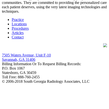
communities. They are committed to providing the personalized care
each patient deserves, using the very latest imaging technologies and
techniques.
Practice
Locations
Procedures
Articles
Contact
Contact Details
7505 Waters Avenue, Unit F-10
Savannah, GA 31406
Billing Information Or To Request Billing Records:
P.O. Box 1067
Statesboro, GA 30459
Toll Free: 888-760-2455
© 2006-2018 South Georgia Radiology Associates, LLC
Facebook
Google+