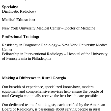
Specialty:
Diagnostic Radiology
Medical Education:
New York University Medical Center – Doctor of Medicine
Professional Training:
Residency in Diagnostic Radiology – New York University Medical
Center
Fellowship in Interventional Radiology – Hospital of the University
of Pennsylvania in Philadelphia
South Georgia Radiology Associates
Making a Difference in Rural Georgia
Our breadth of experience, specialized know-how, modern
equipment and comprehensive services help ensure the people of
rural Georgia continually receive the best health care possible.
Our dedicated team of radiologists, each certified by the American
Board of Radiology, is passionate about serving people in rural