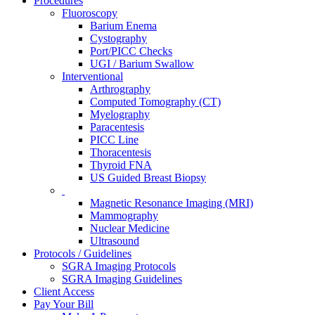
Procedures
Fluoroscopy
Barium Enema
Cystography
Port/PICC Checks
UGI / Barium Swallow
Interventional
Arthrography
Computed Tomography (CT)
Myelography
Paracentesis
PICC Line
Thoracentesis
Thyroid FNA
US Guided Breast Biopsy
Magnetic Resonance Imaging (MRI)
Mammography
Nuclear Medicine
Ultrasound
Protocols / Guidelines
SGRA Imaging Protocols
SGRA Imaging Guidelines
Client Access
Pay Your Bill