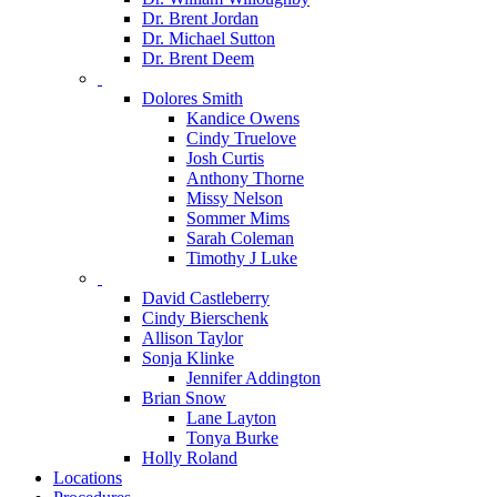
Dr. Brent Jordan
Dr. Michael Sutton
Dr. Brent Deem
Dolores Smith
Kandice Owens
Cindy Truelove
Josh Curtis
Anthony Thorne
Missy Nelson
Sommer Mims
Sarah Coleman
Timothy J Luke
David Castleberry
Cindy Bierschenk
Allison Taylor
Sonja Klinke
Jennifer Addington
Brian Snow
Lane Layton
Tonya Burke
Holly Roland
Locations