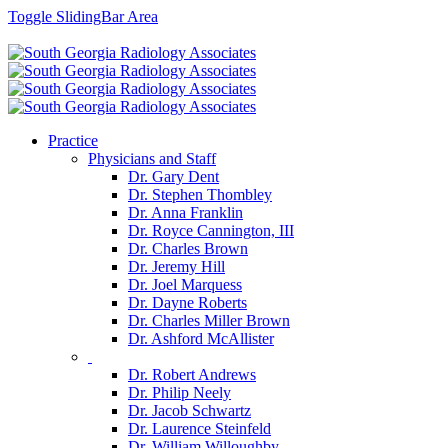
Toggle SlidingBar Area
Facebook
Googleplus
Practice
Physicians and Staff
Dr. Gary Dent
Dr. Stephen Thombley
Dr. Anna Franklin
Dr. Royce Cannington, III
Dr. Charles Brown
Dr. Jeremy Hill
Dr. Joel Marquess
Dr. Dayne Roberts
Dr. Charles Miller Brown
Dr. Ashford McAllister
Dr. Robert Andrews
Dr. Philip Neely
Dr. Jacob Schwartz
Dr. Laurence Steinfeld
Dr. William Willoughby