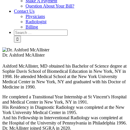
Make A Payment
Question About Your Bill?
Contact Us
Physicians
Radiologist
Billing
Dr. Ashford McAllister
Ashford McAllister, MD obtained his Bachelor of Science degree at
Sophie Davis School of Biomedical Education in New York, NY in
1998. He attended Medical School at the New York University
Medical Center in New York, NY and graduated with his Doctor of
Medicine in 1990.
He completed a Transitional Year Internship at St Vincent’s Hospital
and Medical Center in New York, NY in 1991.
His Residency in Diagnostic Radiology was completed at the New
York University Medical Center in 1995.
And his Fellowship in Interventional Radiology was completed at
the Hospital of the University of Pennsylvania in Philadelphia 1996.
Dr. McAllister joined SGRA in 2020.